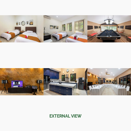
EXTERNAL VIEW