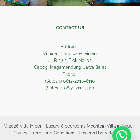
CONTACT US
Address :
Vimala Hills Cluster Rinjani
Jl. Rinjani Elok No. 02
Gadog, Megamendung, Jawa Barat
Phone :
(Sales
1)
0812-2010-8110
(Sales
2)
0851-7112-3310
© 2026 Villa Midori : Luxury 8 bedrooms Mountain Villa in Bogor |
Privacy | Terms and Conditions | Powered by Villa Midori