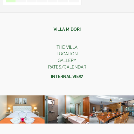
VILLA MIDORI
THE VILLA
LOCATION
GALLERY
RATES/CALENDAR
INTERNAL VIEW